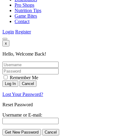
Pro Shops
Nutrition Tips
Game Bites
Contact
Login
Register
x
Hello, Welcome Back!
Remember Me
Lost Your Password?
Reset Password
Username or E-mail: