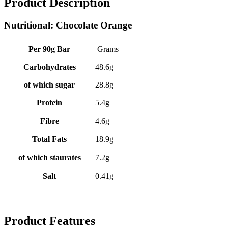
Product Description
Nutritional: Chocolate Orange
Per 90g Bar
Grams
Carbohydrates
48.6g
of which sugar
28.8g
Protein
5.4g
Fibre
4.6g
Total Fats
18.9g
of which staurates
7.2g
Salt
0.41g
Product Features