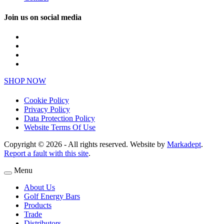
Join us on social media
SHOP NOW
Cookie Policy
Privacy Policy
Data Protection Policy
Website Terms Of Use
Copyright © 2026 - All rights reserved. Website by
Markadept
.
Report a fault with this site
.
Menu
About Us
Golf Energy Bars
Products
Trade
Distributors