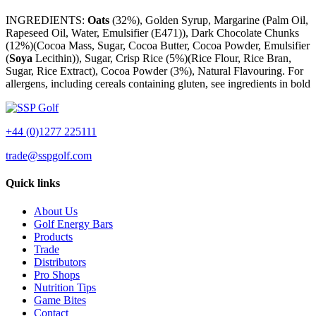
INGREDIENTS:
Oats
(32%), Golden Syrup, Margarine (Palm Oil,
Rapeseed Oil, Water, Emulsifier (E471)), Dark Chocolate Chunks
(12%)(Cocoa Mass, Sugar, Cocoa Butter, Cocoa Powder, Emulsifier
(
Soya
Lecithin)), Sugar, Crisp Rice (5%)(Rice Flour, Rice Bran,
Sugar, Rice Extract), Cocoa Powder (3%), Natural Flavouring. For
allergens, including cereals containing gluten, see ingredients in bold
+44 (0)1277 225111
trade@sspgolf.com
Quick links
About Us
Golf Energy Bars
Products
Trade
Distributors
Pro Shops
Nutrition Tips
Game Bites
Contact