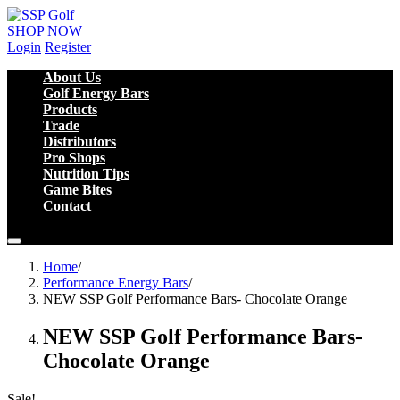
SHOP NOW
Login
Register
About Us
Golf Energy Bars
Products
Trade
Distributors
Pro Shops
Nutrition Tips
Game Bites
Contact
Home
/
Performance Energy Bars
/
NEW SSP Golf Performance Bars- Chocolate Orange
NEW SSP Golf Performance Bars-
Chocolate Orange
Sale!