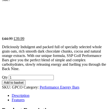
Original
Current
£
44.99
£
39.99
price
price
Deliciously Indulgent and packed full of specially selected whole
was:
is:
grain oats, rich smooth dark chocolate chunks, cocoa and natural
£44.99.
£39.99.
orange extracts. With our unique formula, SSP Golf Performance
Bars give you the perfect blend of simple and complex
carbohydrates, slowly releasing energy and fuelling you through the
Back Nine.
Qty
Add to basket
SKU:
GPCO
Category:
Performance Energy Bars
Description
Features